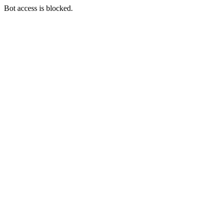
Bot access is blocked.