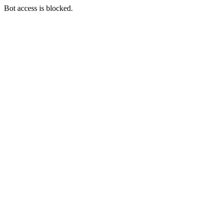
Bot access is blocked.