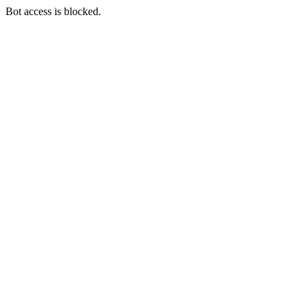
Bot access is blocked.